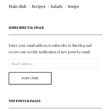
Main dish
Recipes
Salads
Soups
SUBSCRIBE VIA EMAIL
Enter your email address to subscribe to this blog and
receive one weekly notification of new posts by email.
EMAIL
ADDRESS
SUBSCRIBE
TOP POSTS & PAGES