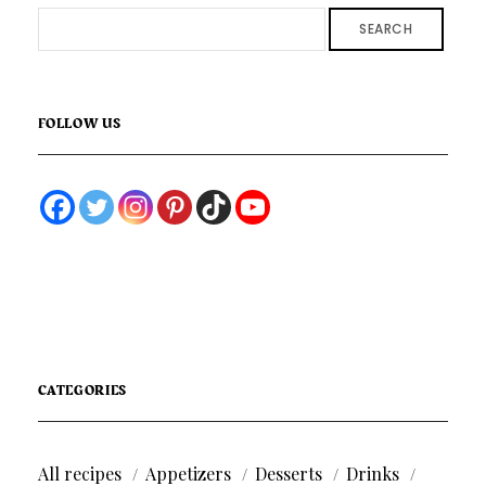
SEARCH
FOLLOW US
CATEGORIES
All recipes
Appetizers
Desserts
Drinks