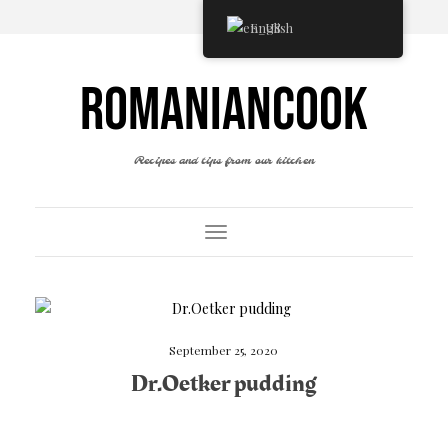
English
ROMANIANCOOK
Recipes and tips from our kitchen
Toggle Navigation
September 25, 2020
Dr.Oetker pudding