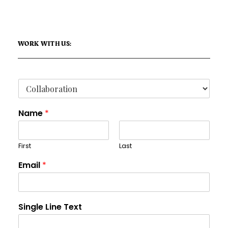
WORK WITH US:
Name
*
First
Last
Email
*
Single Line Text