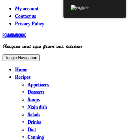
My account
English
Contact us
Privacy Policy
RomanianCook
Recipes and tips from our kitchen
Toggle Navigation
Home
Recipes
Appetizers
Desserts
Soups
Main dish
Salads
Drinks
Diet
Canning