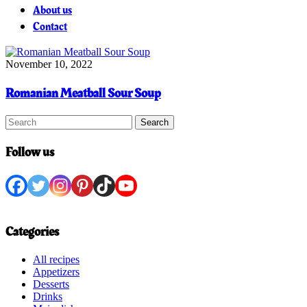
About us
Contact
November 10, 2022
Romanian Meatball Sour Soup
Search
Follow us
Categories
All recipes
Appetizers
Desserts
Drinks