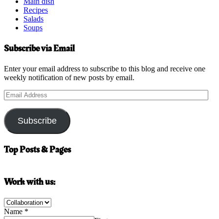
Main dish
Recipes
Salads
Soups
Subscribe via Email
Enter your email address to subscribe to this blog and receive one
weekly notification of new posts by email.
Email
Address
Subscribe
Top Posts & Pages
Work with us:
Name
*