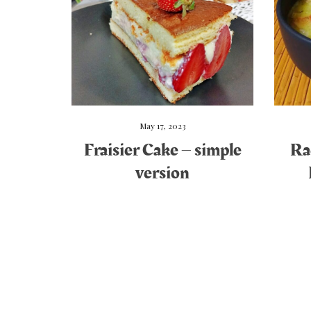
May 17, 2023
Fraisier Cake – simple
Ra
version