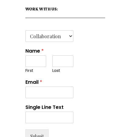
WORK WITH US:
Name
*
First
Last
Email
*
Single Line Text
Submit