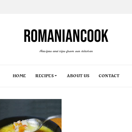
ROMANIANCOOK
Recipes and tips from our kitchen
HOME
RECIPES
ABOUT US
CONTACT