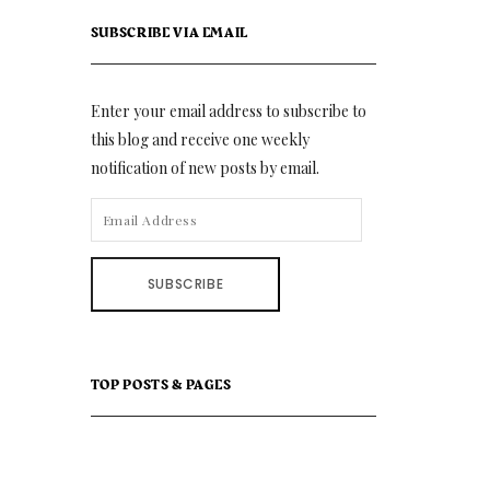
SUBSCRIBE VIA EMAIL
Enter your email address to subscribe to
this blog and receive one weekly
notification of new posts by email.
EMAIL
ADDRESS
SUBSCRIBE
TOP POSTS & PAGES