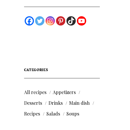
CATEGORIES
All recipes
Appetizers
Desserts
Drinks
Main dish
Recipes
Salads
Soups