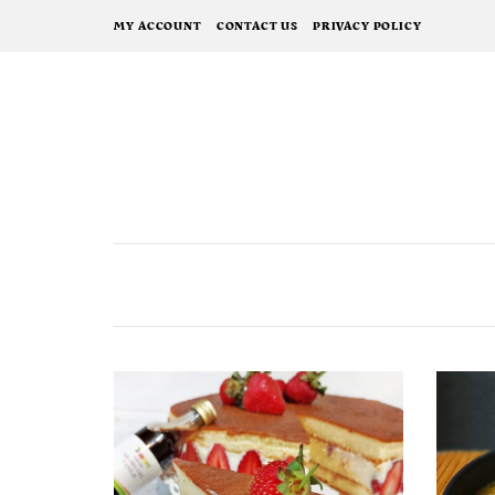
MY ACCOUNT
CONTACT US
PRIVACY POLICY