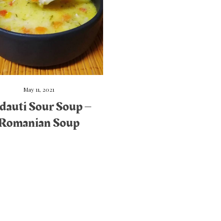
May 11, 2021
dauti Sour Soup –
Romanian Soup