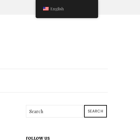
English
SEARCH
FOLLOW US