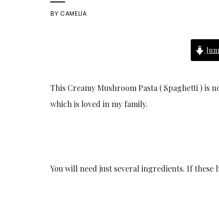
BY
CAMELIA
Jum
This Creamy Mushroom Pasta ( Spaghetti ) is not 
which is loved in my family.
You will need just several ingredients. If these 