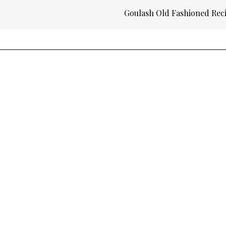
Goulash Old Fashioned Rec