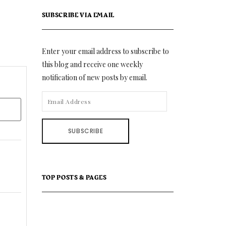
SUBSCRIBE VIA EMAIL
Enter your email address to subscribe to
this blog and receive one weekly
notification of new posts by email.
EMAIL
ADDRESS
SUBSCRIBE
TOP POSTS & PAGES