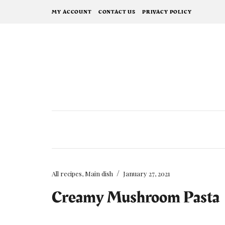
MY ACCOUNT
CONTACT US
PRIVACY POLICY
/
All recipes
,
Main dish
January 27, 2021
Creamy Mushroom Pasta