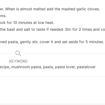
pan. When is almost melted add the mashed garlic cloves.
oms.
cook for 10 minutes at low heat.
he basil and salt to taste if needed. Stir for 2 times and c
d pasta, gently stir, cover it and set aside for 5 minutes.
KEYWORD
n recipe, mushroom pasta, pasta, pasta lover, pastalover