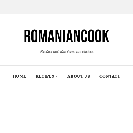
ROMANIANCOOK
Recipes and tips from our kitchen
HOME
RECIPES
ABOUT US
CONTACT