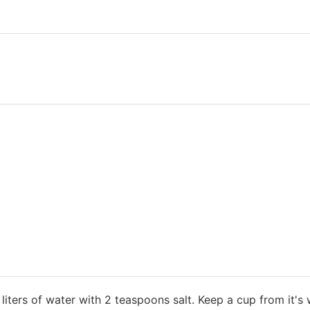
3 liters of water with 2 teaspoons salt. Keep a cup from it's