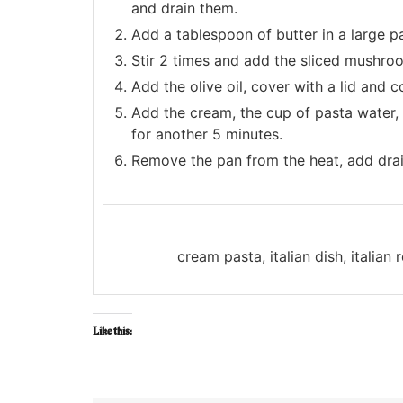
and drain them.
Add a tablespoon of butter in a large 
Stir 2 times and add the sliced mushro
Add the olive oil, cover with a lid and 
Add the cream, the cup of pasta water, t
for another 5 minutes.
Remove the pan from the heat, add draine
cream pasta, italian dish, italia
Like this: