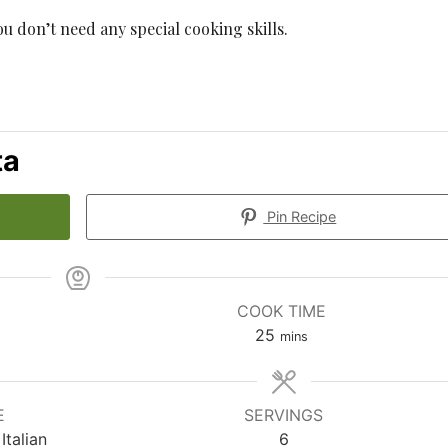
you don’t need any special cooking skills.
ta
Pin Recipe
COOK TIME
minutes
25
mins
E
SERVINGS
Italian
6