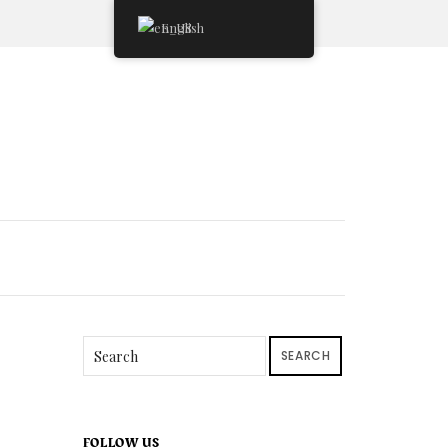
English
SEARCH
FOLLOW US