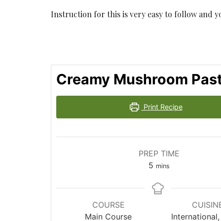
Instruction for this is very easy to follow and 
Creamy Mushroom Pas
Print Recipe
PREP TIME
minutes
5
mins
COURSE
CUISIN
Main Course
International, 