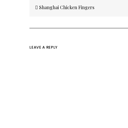
Post
navigation
Shanghai Chicken Fingers
LEAVE A REPLY