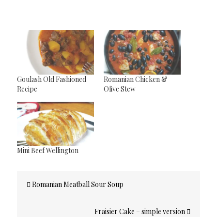
Goulash Old Fashioned
Romanian Chicken &
Recipe
Olive Stew
Mini Beef Wellington
Post
Romanian Meatball Sour Soup
navigation
Fraisier Cake – simple version