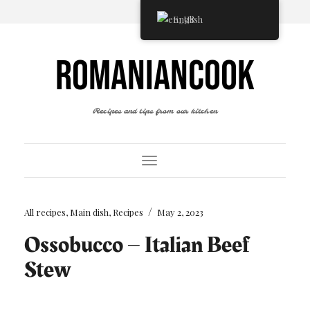
English
ROMANIANCOOK
Recipes and tips from our kitchen
Toggle Navigation
/
All recipes
,
Main dish
,
Recipes
May 2, 2023
Ossobucco – Italian Beef
Stew