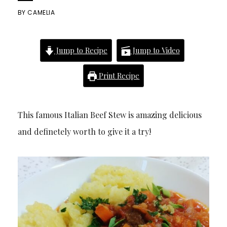
BY
CAMELIA
Jump to Recipe
Jump to Video
Print Recipe
This famous Italian Beef Stew is amazing delicious
and definetely worth to give it a try!