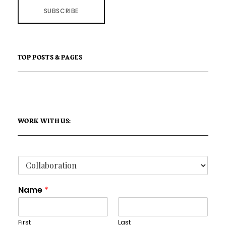
SUBSCRIBE
TOP POSTS & PAGES
WORK WITH US:
Name
*
First
Last