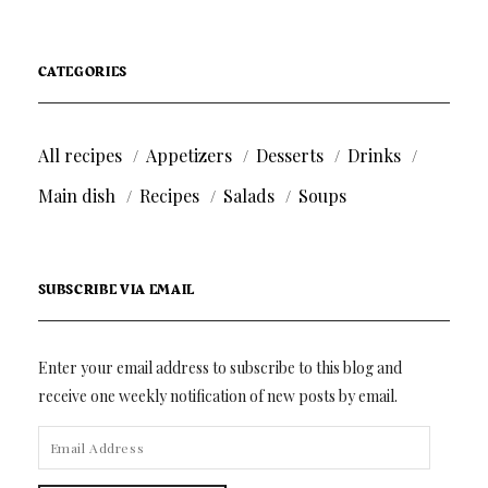
CATEGORIES
All recipes
Appetizers
Desserts
Drinks
Main dish
Recipes
Salads
Soups
SUBSCRIBE VIA EMAIL
Enter your email address to subscribe to this blog and
receive one weekly notification of new posts by email.
EMAIL
ADDRESS