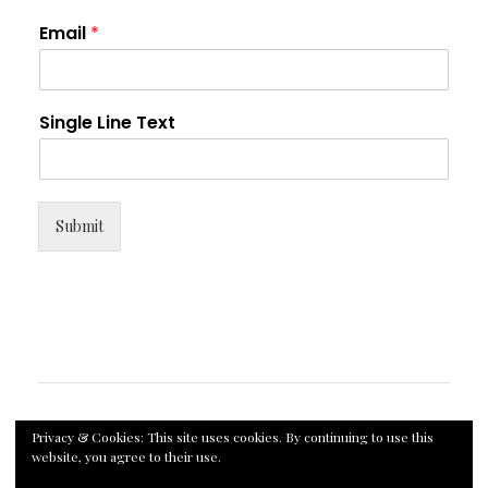
Email
*
Single Line Text
Submit
Privacy & Cookies: This site uses cookies. By continuing to use this
website, you agree to their use.