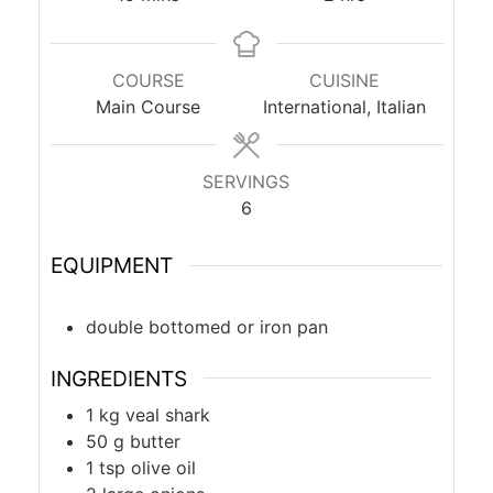
COURSE
CUISINE
Main Course
International, Italian
SERVINGS
6
EQUIPMENT
double bottomed or iron pan
INGREDIENTS
1
kg
veal shark
50
g
butter
1
tsp
olive oil