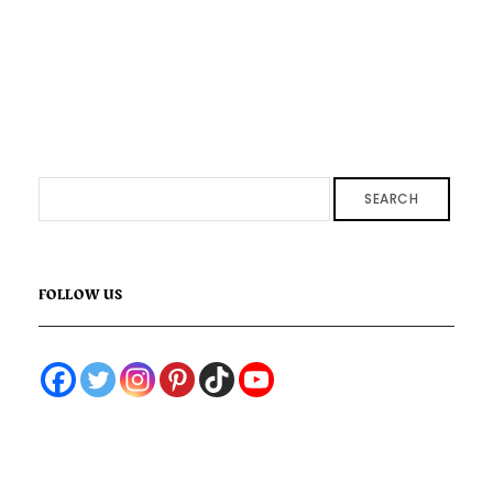
SEARCH
FOLLOW US