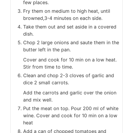
few places.
Fry them on medium to high heat, until
browned,3-4 minutes on each side.
Take them out and set aside in a covered
dish.
Chop 2 large onions and saute them in the
butter left in the pan.
Cover and cook for 10 min on a low heat.
Stir from time to time.
Clean and chop 2-3 cloves of garlic and
dice 2 small carrots.
Add the carrots and garlic over the onion
and mix well.
Put the meat on top. Pour 200 ml of white
wine. Cover and cook for 10 min on a low
heat
Add a can of chopped tomatoes and