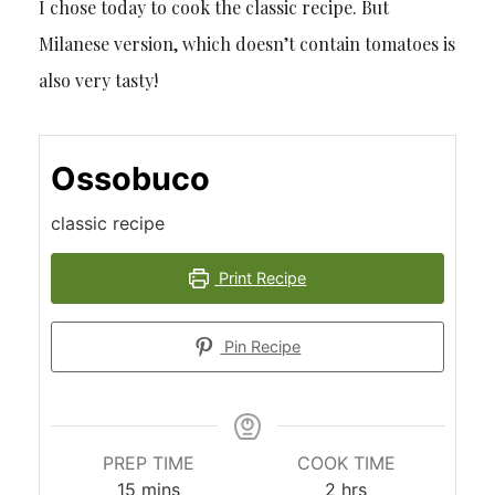
I chose today to cook the classic recipe. But
Milanese version, which doesn’t contain tomatoes is
also very tasty!
Ossobuco
classic recipe
Print Recipe
Pin Recipe
PREP TIME
COOK TIME
minutes
hours
15
mins
2
hrs