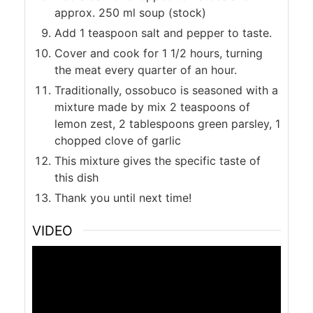
approx. 250 ml soup (stock)
Add 1 teaspoon salt and pepper to taste.
Cover and cook for 1 1/2 hours, turning
the meat every quarter of an hour.
Traditionally, ossobuco is seasoned with a
mixture made by mix 2 teaspoons of
lemon zest, 2 tablespoons green parsley, 1
chopped clove of garlic
This mixture gives the specific taste of
this dish
Thank you until next time!
VIDEO