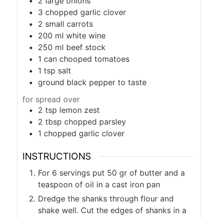
2
large onions
3
chopped garlic clover
2
small carrots
200
ml
white wine
250
ml
beef stock
1
can
chooped tomatoes
1
tsp
salt
ground black pepper to taste
for spread over
2
tsp
lemon zest
2
tbsp
chopped parsley
1
chopped garlic clover
INSTRUCTIONS
For 6 servings put 50 gr of butter and a
teaspoon of oil in a cast iron pan
Dredge the shanks through flour and
shake well. Cut the edges of shanks in a