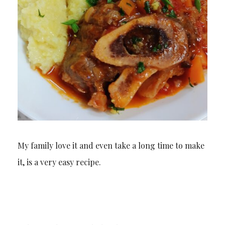
My family love it and even take a long time to make
it, is a very easy recipe.