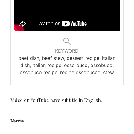
KEYWORD
beef dish, beef stew, dessert recipe, italian
dish, italian recipe, osso buco, ossobuco,
ossobuco recipe, recipe ossobucco, stew
Video on YouTube have subtitle in English.
Like this: