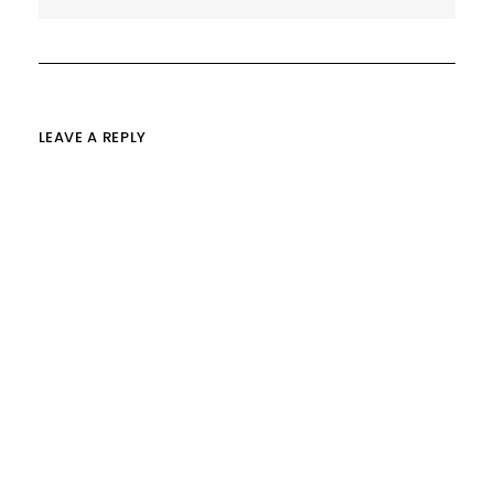
LEAVE A REPLY