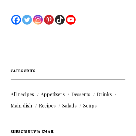
CATEGORIES
All recipes
Appetizers
Desserts
Drinks
Main dish
Recipes
Salads
Soups
SUBSCRIBE VIA EMAIL