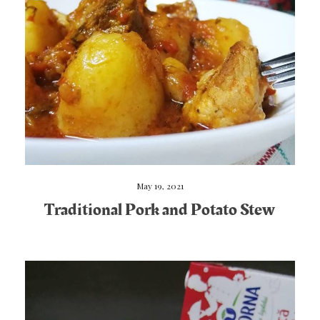
May 19, 2021
Traditional Pork and Potato Stew