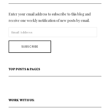
Enter your email address to subscribe to this blog and
receive one weekly notification of new posts by email.
EMAIL
ADDRESS
SUBSCRIBE
TOP POSTS & PAGES
WORK WITH US: