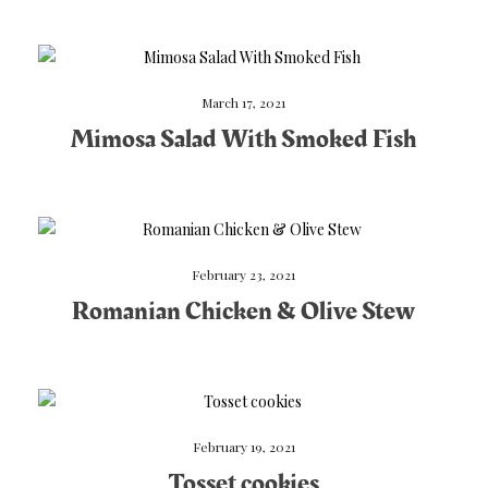
March 17, 2021
Mimosa Salad With Smoked Fish
February 23, 2021
Romanian Chicken & Olive Stew
February 19, 2021
Tosset cookies