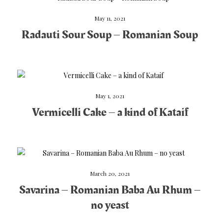
May 11, 2021
Radauti Sour Soup – Romanian Soup
May 1, 2021
Vermicelli Cake – a kind of Kataif
March 20, 2021
Savarina – Romanian Baba Au Rhum –
no yeast