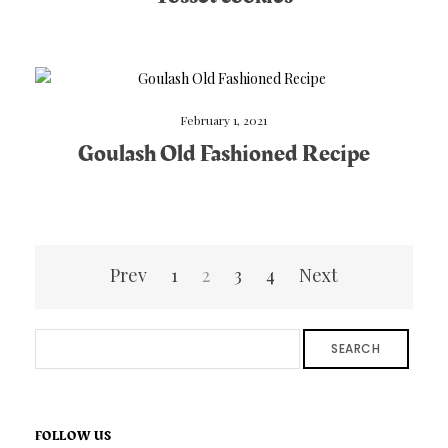
February 1, 2021
Goulash Old Fashioned Recipe
Posts
Prev
1
2
3
4
Next
pagination
SEARCH
FOLLOW US