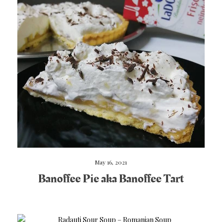
May 16, 2021
Banoffee Pie aka Banoffee Tart