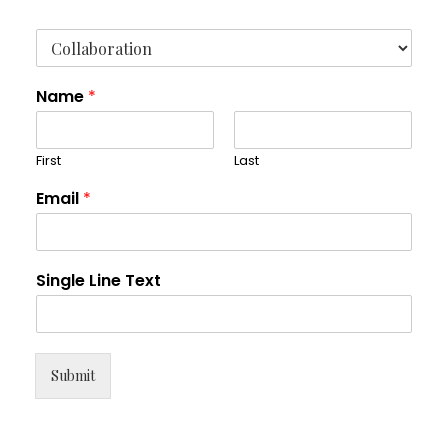
Name
*
First
Last
Email
*
Single Line Text
Submit