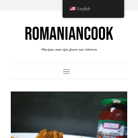
English
ROMANIANCOOK
Recipes and tips from our kitchen
Toggle Navigation